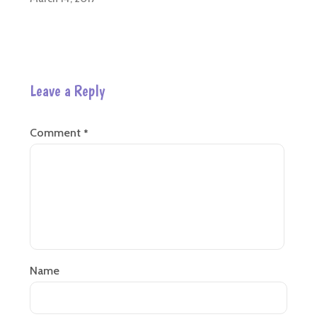
Leave a Reply
Comment
*
Name