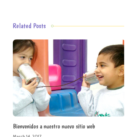
Related Posts
Bienvenidos a nuestro nuevo sitio web
March 14, 2017