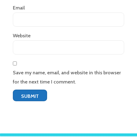
Email
Website
Save my name, email, and website in this browser
for the next time I comment.