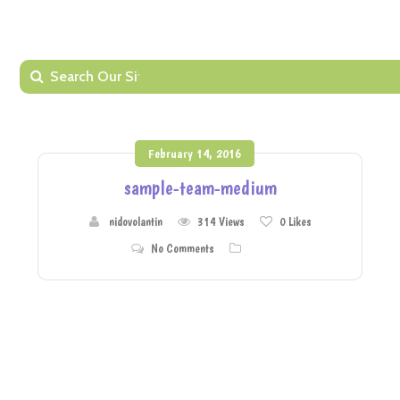
February 14, 2016
sample-team-medium
nidovolantin
314 Views
0
Likes
No Comments