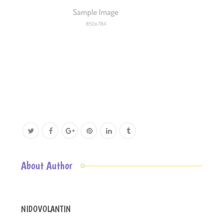
About Author
NIDOVOLANTIN