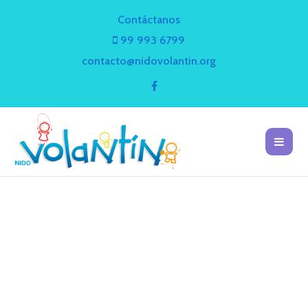
Contáctanos
99 993 6799
contacto@nidovolantin.org
BLOG