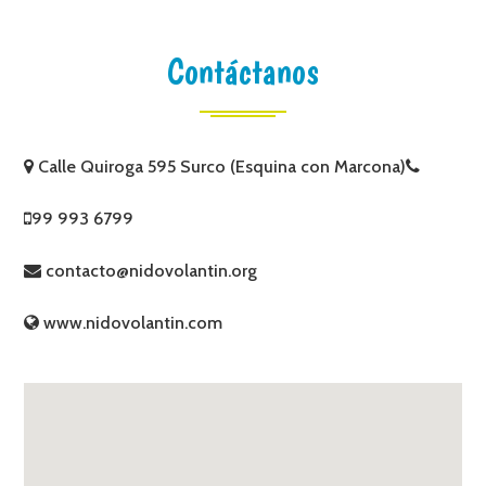
Contáctanos
Calle Quiroga 595 Surco (Esquina con Marcona)
99 993 6799
contacto@nidovolantin.org
www.nidovolantin.com