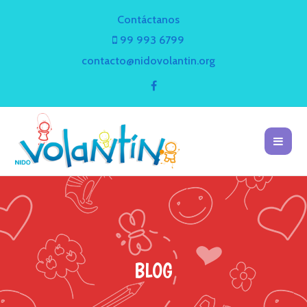
Contáctanos
99 993 6799
contacto@nidovolantin.org
BLOG