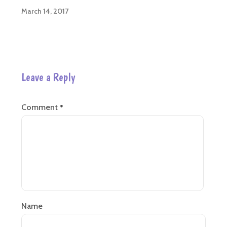
March 14, 2017
Leave a Reply
Comment
*
Name