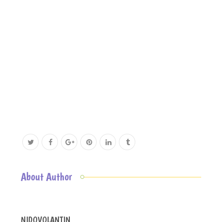
About Author
NIDOVOLANTIN