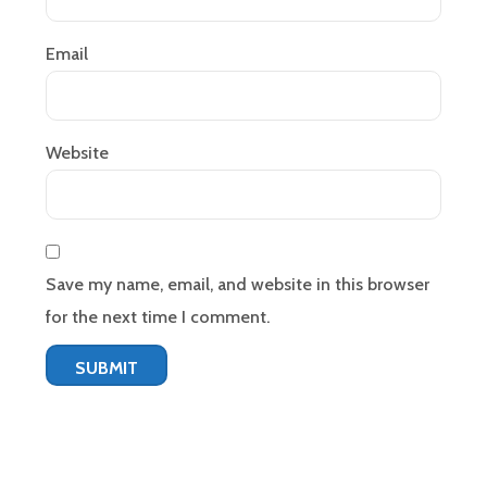
Email
Website
Save my name, email, and website in this browser
for the next time I comment.