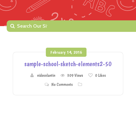
February 14, 2016
sample-school-sketch-elements2-50
nidovolantin
309 Views
0
Likes
No Comments