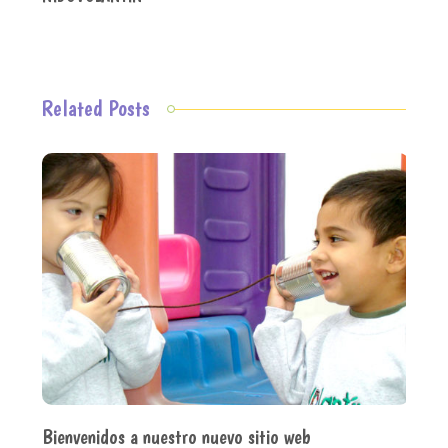
Related Posts
Bienvenidos a nuestro nuevo sitio web