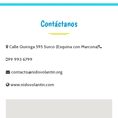
Contáctanos
Calle Quiroga 595 Surco (Esquina con Marcona)
99 993 6799
contacto@nidovolantin.org
www.nidovolantin.com