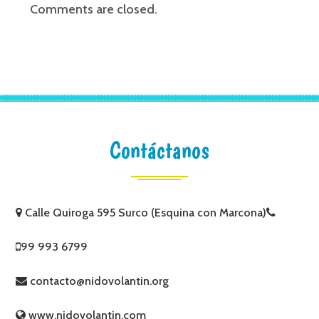
Comments are closed.
Contáctanos
Calle Quiroga 595 Surco (Esquina con Marcona)
99 993 6799
contacto@nidovolantin.org
www.nidovolantin.com