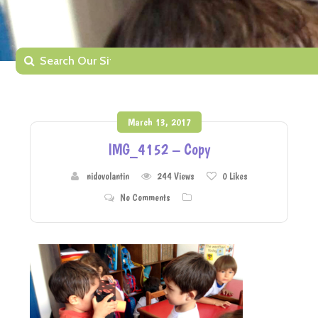
March 13, 2017
IMG_4152 – Copy
nidovolantin
244 Views
0
Likes
No Comments