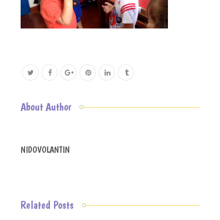
About Author
NIDOVOLANTIN
Related Posts