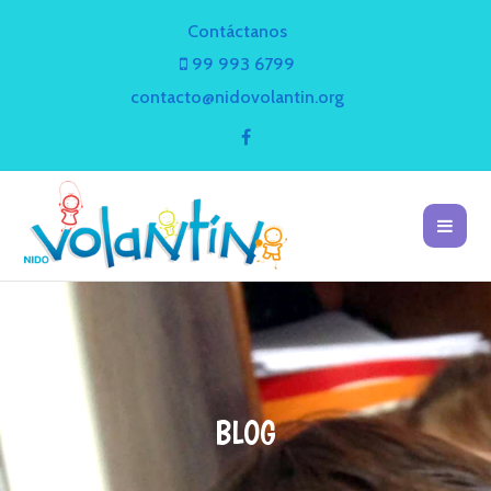
Contáctanos
99 993 6799
contacto@nidovolantin.org
BLOG