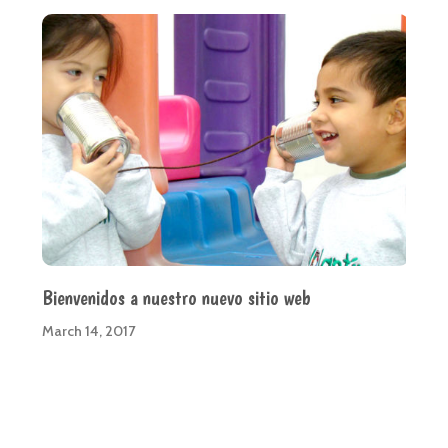
Bienvenidos a nuestro nuevo sitio web
March 14, 2017