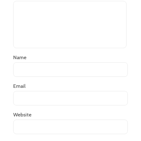
Name
Email
Website