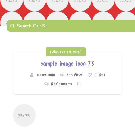
February 14, 2016
sample-image-icon-75
nidovolantin
313 Views
0
Likes
No Comments