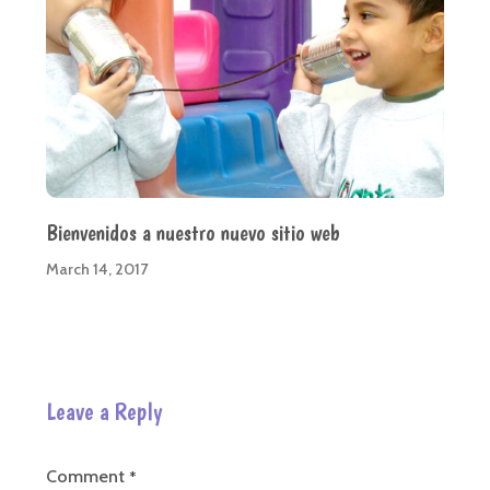
Bienvenidos a nuestro nuevo sitio web
March 14, 2017
Leave a Reply
Comment
*