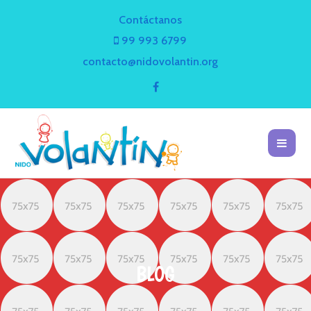
Contáctanos
99 993 6799
contacto@nidovolantin.org
BLOG