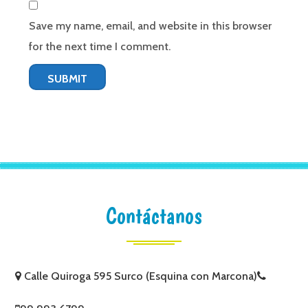
Save my name, email, and website in this browser
for the next time I comment.
Contáctanos
Calle Quiroga 595 Surco (Esquina con Marcona)