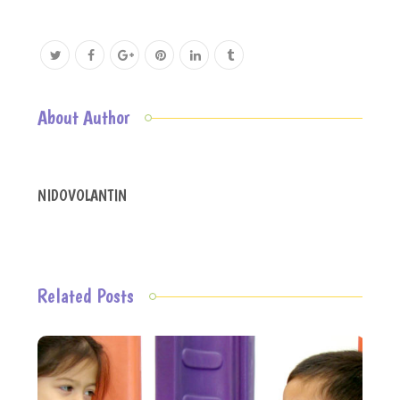
About Author
NIDOVOLANTIN
Related Posts