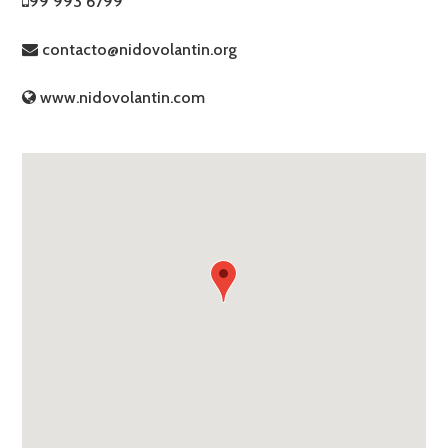
99 993 6799
contacto@nidovolantin.org
www.nidovolantin.com