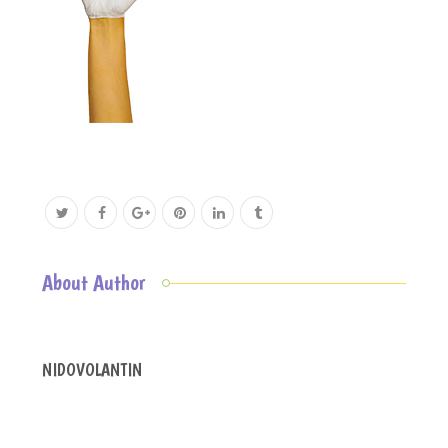
About Author
NIDOVOLANTIN