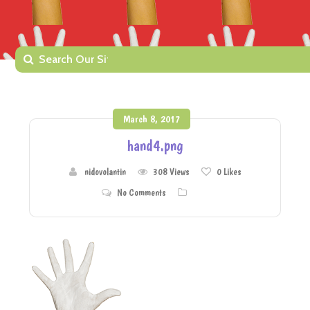
March 8, 2017
hand4.png
nidovolantin
308 Views
0
Likes
No Comments