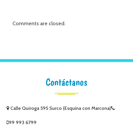
Comments are closed.
Contáctanos
Calle Quiroga 595 Surco (Esquina con Marcona)
99 993 6799