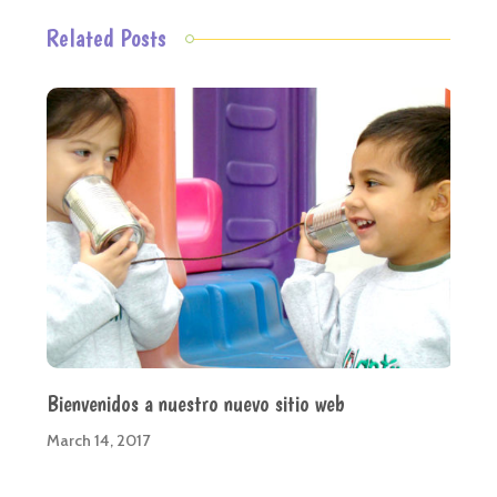
Related Posts
Bienvenidos a nuestro nuevo sitio web
March 14, 2017