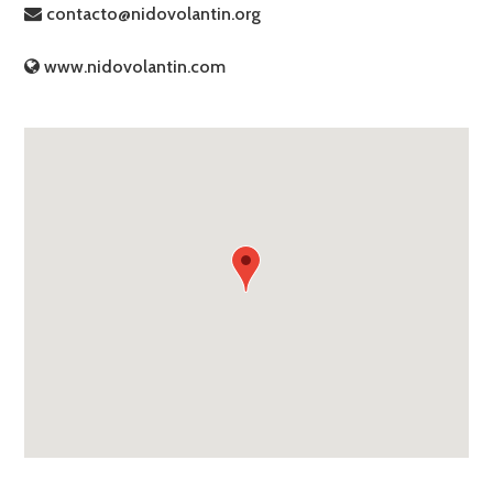
contacto@nidovolantin.org
www.nidovolantin.com