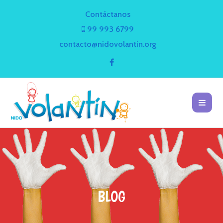
Contáctanos
99 993 6799
contacto@nidovolantin.org
BLOG