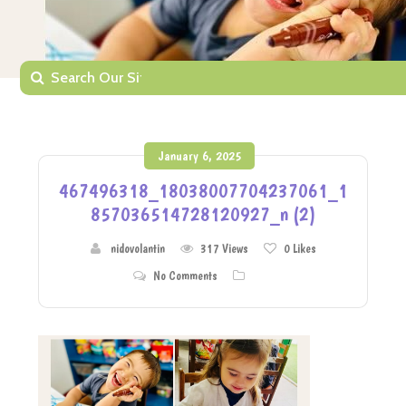
January 6, 2025
467496318_18038007704237061_1
857036514728120927_n (2)
nidovolantin
317 Views
0
Likes
No Comments