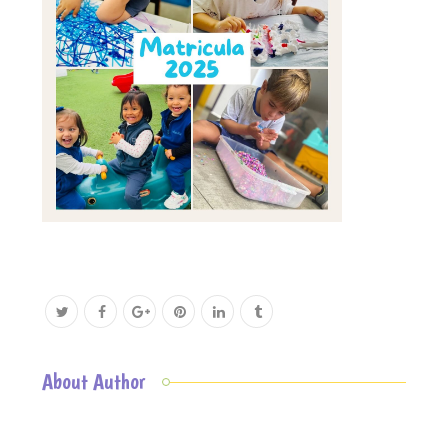
About Author