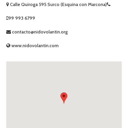
Calle Quiroga 595 Surco (Esquina con Marcona)
99 993 6799
contacto@nidovolantin.org
www.nidovolantin.com