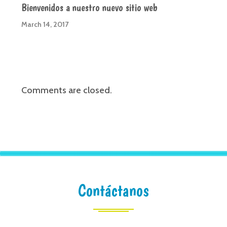
Bienvenidos a nuestro nuevo sitio web
March 14, 2017
Comments are closed.
Contáctanos