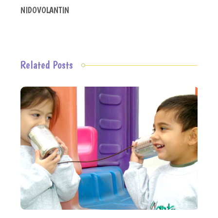
NIDOVOLANTIN
Related Posts