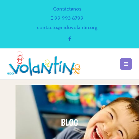
Contáctanos
99 993 6799
contacto@nidovolantin.org
BLOG